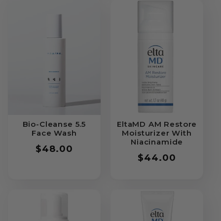
Bio-Cleanse 5.5
EltaMD AM Restore
Face Wash
Moisturizer With
Niacinamide
Regular
$48.00
Regular
$44.00
price
price