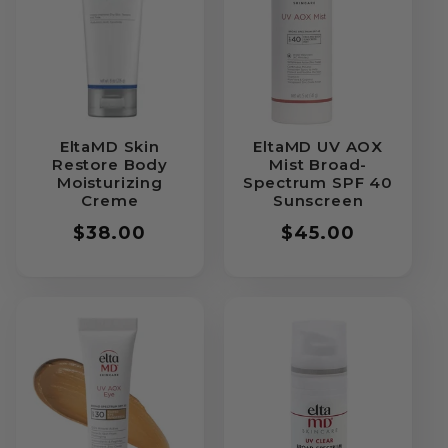
EltaMD Skin
EltaMD UV AOX
Restore Body
Mist Broad-
Moisturizing
Spectrum SPF 40
Creme
Sunscreen
Regular
$38.00
Regular
$45.00
price
price