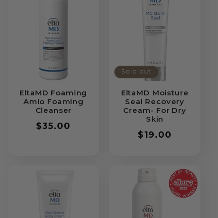
Sold out
EltaMD Foaming
EltaMD Moisture
Amio Foaming
Seal Recovery
Cleanser
Cream- For Dry
Skin
Regular
$35.00
Regular
$19.00
price
price