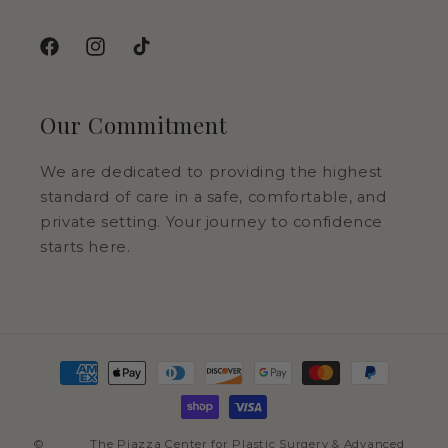
Facebook
Instagram
TikTok
Our Commitment
We are dedicated to providing the highest
standard of care in a safe, comfortable, and
private setting. Your journey to confidence
starts here.
Payment
methods
©
The Piazza Center for Plastic Surgery & Advanced