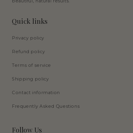
beautiful, natural results.
Quick links
Privacy policy
Refund policy
Terms of service
Shipping policy
Contact information
Frequently Asked Questions
Follow Us