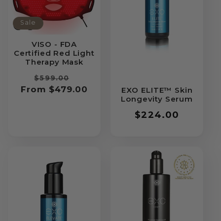
Sale
VISO - FDA
Certified Red Light
Therapy Mask
Regular
Sale
$599.00
From $479.00
price
price
EXO ELITE™ Skin
Longevity Serum
Regular
$224.00
price