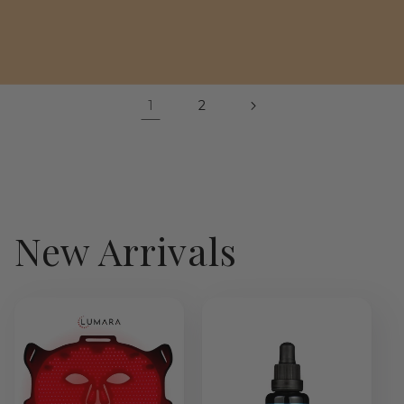
price
1
2
New Arrivals