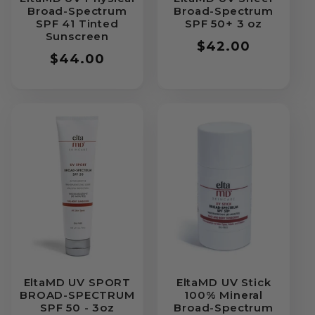
Broad-Spectrum
Broad-Spectrum
SPF 41 Tinted
SPF 50+ 3 oz
Sunscreen
Regular
$42.00
Regular
$44.00
price
price
EltaMD UV SPORT
EltaMD UV Stick
BROAD-SPECTRUM
100% Mineral
SPF 50 - 3oz
Broad-Spectrum