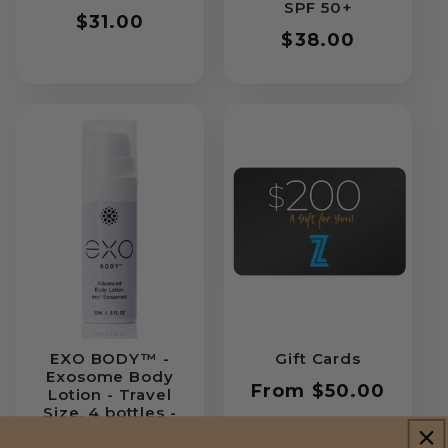
SPF 50+
Regular
$31.00
Regular
$38.00
price
price
EXO BODY™ -
Gift Cards
Exosome Body
Regular
From $50.00
Lotion - Travel
Size, 4 bottles -
price
15ML / .5 fl oz (x4)