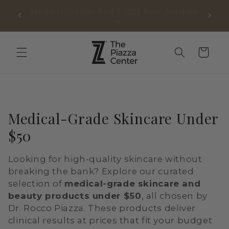
Skip to
Medical-Grade Red Light Now Available
Free 
content
Cart
C
Medical-Grade Skincare Under
o
$50
l
Looking for high-quality skincare without
l
breaking the bank? Explore our curated
e
selection of
medical-grade skincare and
beauty products under $50
, all chosen by
c
Dr. Rocco Piazza. These products deliver
t
clinical results at prices that fit your budget