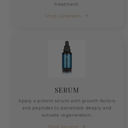
treatment.
Shop Cleansers
SERUM
Apply a potent serum with growth factors
and peptides to penetrate deeply and
activate regeneration.
Shop Serums