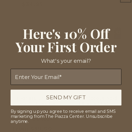
Regular
$34.95
price
Here's 10% Off
Your First Order
What's your email?
Email
SEND MY GIFT
HigherDOSE
Hypochlorous Acid
Serotonin Soak for
Miracle Mist
Advanced Muscle
By signing up you agree to receive email and SMS
Regular
$28.00
Recovery &
marketing from The Piazza Center. Unsubscribe
Systemic Detox
price
anytime.
Regular
From $39.00