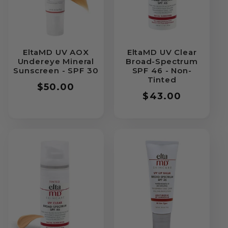
EltaMD UV AOX
EltaMD UV Clear
Undereye Mineral
Broad-Spectrum
Sunscreen - SPF 30
SPF 46 - Non-
Tinted
Regular
$50.00
Regular
$43.00
price
price