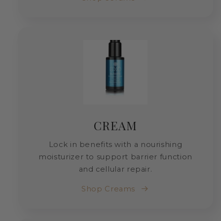
CREAM
Lock in benefits with a nourishing
moisturizer to support barrier function
and cellular repair.
Shop Creams