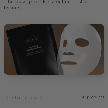
—because great skin shouldn’t cost a
i
fortune.
o
n
:
Filter and sort
38 products