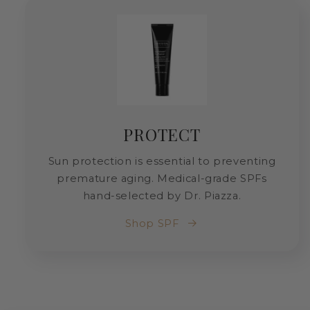
PROTECT
Sun protection is essential to preventing
premature aging. Medical-grade SPFs
hand-selected by Dr. Piazza.
Shop SPF