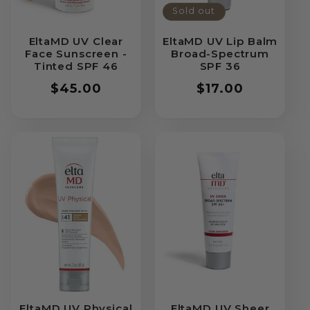
Sold out
EltaMD UV Clear
EltaMD UV Lip Balm
Face Sunscreen -
Broad-Spectrum
Tinted SPF 46
SPF 36
Regular
$45.00
Regular
$17.00
price
price
EltaMD UV Physical
EltaMD UV Sheer