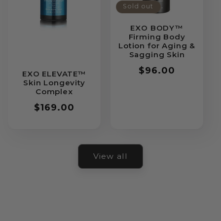
Sold out
EXO BODY™
Firming Body
Lotion for Aging &
Sagging Skin
Regular
$96.00
EXO ELEVATE™
price
Skin Longevity
Complex
Regular
$169.00
price
View all