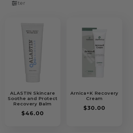
Filter
ALASTIN Skincare
Arnica+K Recovery
Soothe and Protect
Cream
Recovery Balm
Regular
$30.00
Regular
$46.00
price
price