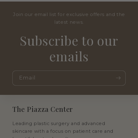
Join our email list for exclusive offers and the
latest news.
Subscribe to our
emails
Email
The Piazza Center
Leading plastic surgery and advanced
skincare with a focus on patient care and