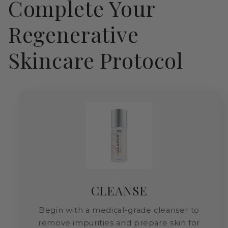
Complete Your
Regenerative
Skincare Protocol
CLEANSE
Begin with a medical-grade cleanser to
remove impurities and prepare skin for