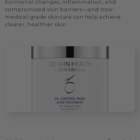
hormonal changes, inflammation, and
i
compromised skin barriers—and how
o
medical-grade skincare can help achieve
clearer, healthier skin.
n
: