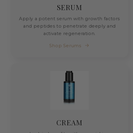
SERUM
Apply a potent serum with growth factors
and peptides to penetrate deeply and
activate regeneration.
Shop Serums
CREAM