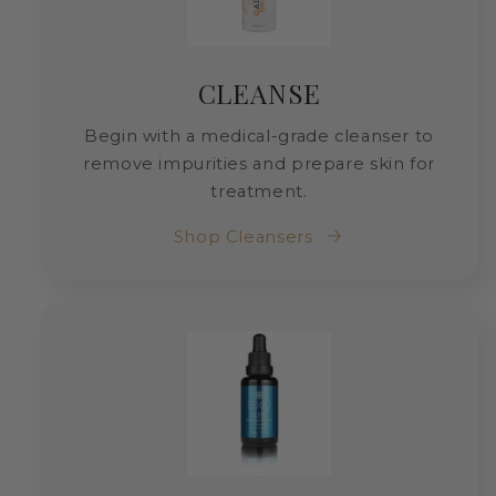
CLEANSE
Begin with a medical-grade cleanser to
remove impurities and prepare skin for
treatment.
Shop Cleansers