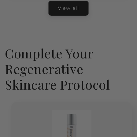
View all
Complete Your
Regenerative
Skincare Protocol