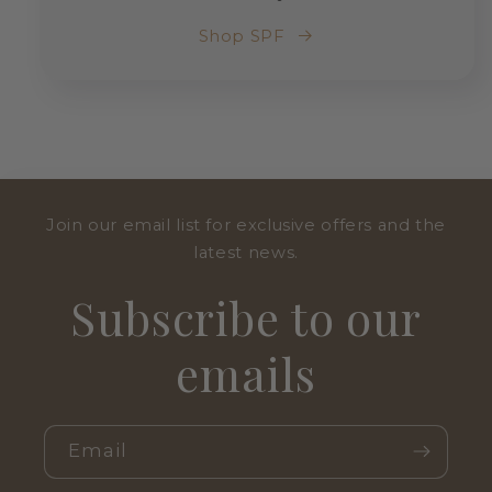
Shop SPF
Join our email list for exclusive offers and the
latest news.
Subscribe to our
emails
Email