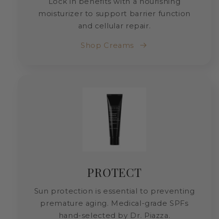
Lock in benefits with a nourishing
moisturizer to support barrier function
and cellular repair.
Shop Creams
PROTECT
Sun protection is essential to preventing
premature aging. Medical-grade SPFs
hand-selected by Dr. Piazza.