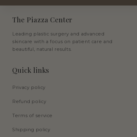
The Piazza Center
Leading plastic surgery and advanced
skincare with a focus on patient care and
beautiful, natural results.
Quick links
Privacy policy
Refund policy
Terms of service
Shipping policy