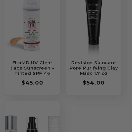
EltaMD UV Clear
Revision Skincare
Face Sunscreen -
Pore Purifying Clay
Tinted SPF 46
Mask 1.7 oz
Regular
$45.00
Regular
$54.00
price
price