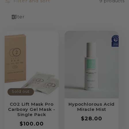
Filter and sort
9 products
Filter
Sold out
CO2 Lift Mask Pro
Hypochlorous Acid
Carboxy Gel Mask -
Miracle Mist
Single Pack
Regular
$28.00
Regular
$100.00
price