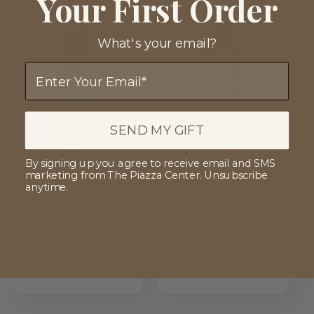
Your First Order
What's your email?
Email
Sold out
SEND MY GIFT
EXO BODY™
Firming Body
By signing up you agree to receive email and SMS
Lotion for Aging &
marketing from The Piazza Center. Unsubscribe
anytime.
Sagging Skin
Regular
$96.00
EXO ELEVATE™
price
Skin Longevity
Complex
Regular
$169.00
price