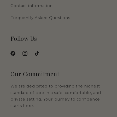
Contact information
Frequently Asked Questions
Follow Us
Facebook
Instagram
TikTok
Our Commitment
We are dedicated to providing the highest
standard of care in a safe, comfortable, and
private setting. Your journey to confidence
starts here.