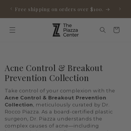
Skip to
able
Free shipping on orders over $100.
content
Cart
C
Acne Control & Breakout
o
Prevention Collection
l
Take control of your complexion with the
l
Acne Control & Breakout Prevention
e
Collection
, meticulously curated by Dr.
Rocco Piazza. As a board-certified plastic
c
surgeon, Dr. Piazza understands the
t
complex causes of acne—including