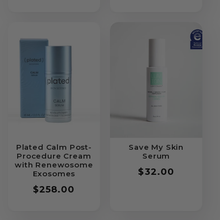
price
Plated Calm Post-
Save My Skin
Procedure Cream
Serum
with Renewosome
Regular
$32.00
Exosomes
price
Regular
$258.00
price