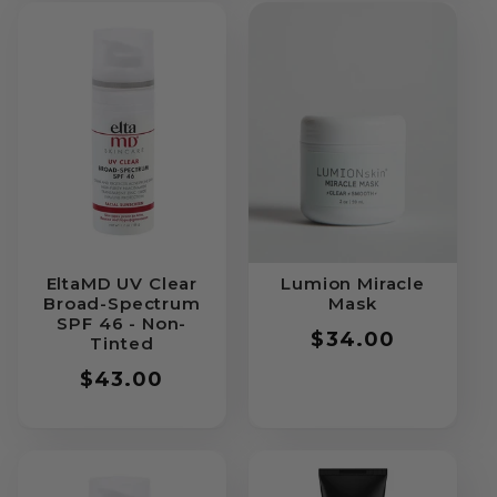
EltaMD UV Clear
Lumion Miracle
Broad-Spectrum
Mask
SPF 46 - Non-
Regular
$34.00
Tinted
price
Regular
$43.00
price