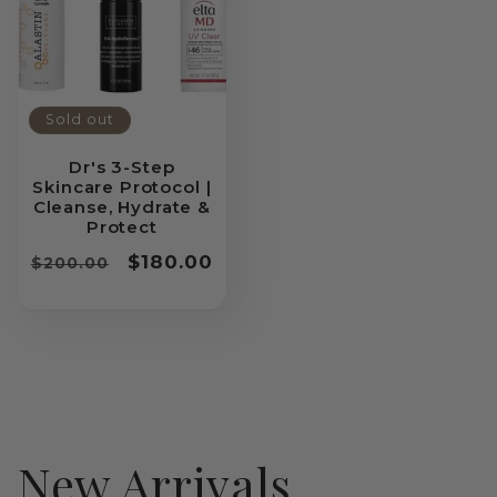
Sold out
Dr's 3-Step
Skincare Protocol |
Cleanse, Hydrate &
Protect
Regular
Sale
$180.00
$200.00
price
price
New Arrivals