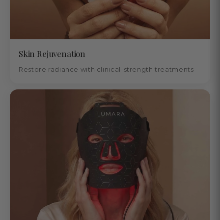
Skin Rejuvenation
Restore radiance with clinical-strength treatments