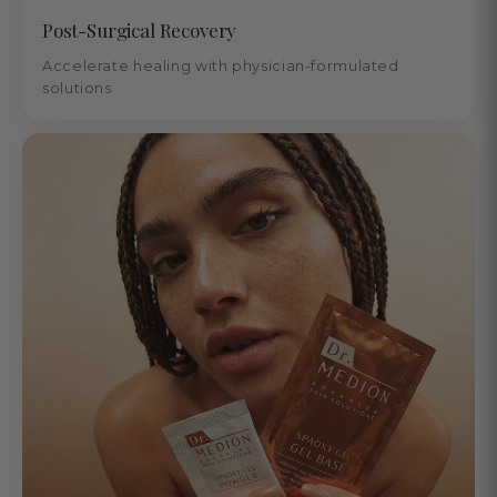
Post-Surgical Recovery
Accelerate healing with physician-formulated
solutions