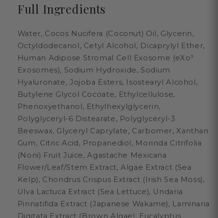
Full Ingredients
Water, Cocos Nucifera (Coconut) Oil, Glycerin,
Octyldodecanol, Cetyl Alcohol, Dicaprylyl Ether,
Human Adipose Stromal Cell Exosome (eXo³
Exosomes), Sodium Hydroxide, Sodium
Hyaluronate, Jojoba Esters, Isostearyl Alcohol,
Butylene Glycol Cocoate, Ethylcellulose,
Phenoxyethanol, Ethylhexylglycerin,
Polyglyceryl-6 Distearate, Polyglyceryl-3
Beeswax, Glyceryl Caprylate, Carbomer, Xanthan
Gum, Citric Acid, Propanediol, Morinda Citrifolia
(Noni) Fruit Juice, Agastache Mexicana
Flower/Leaf/Stem Extract, Algae Extract (Sea
Kelp), Chondrus Crispus Extract (Irish Sea Moss),
Ulva Lactuca Extract (Sea Lettuce), Undaria
Pinnatifida Extract (Japanese Wakame), Laminaria
Digitata Extract (Brown Algae), Eucalyptus