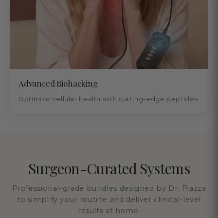
Advanced Biohacking
Optimize cellular health with cutting-edge peptides
Surgeon-Curated Systems
Professional-grade bundles designed by Dr. Piazza
to simplify your routine and deliver clinical-level
results at home.