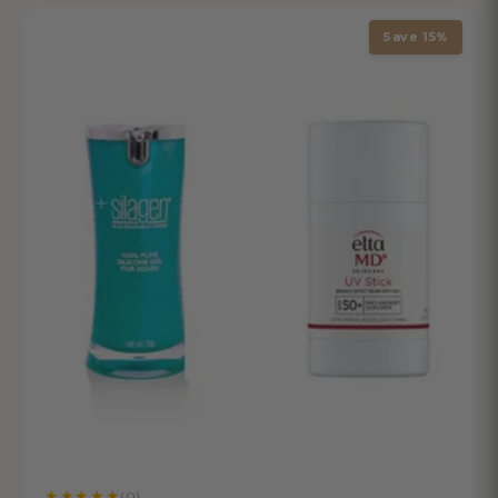
Save 15%
★
★
★
★
★
(0)