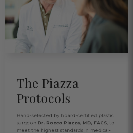
The Piazza
Protocols
Hand-selected by board-certified plastic
surgeon
Dr. Rocco Piazza, MD, FACS
, to
meet the highest standards in medical-