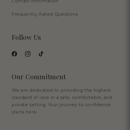
Contact information
Frequently Asked Questions
Follow Us
Facebook
Instagram
TikTok
Our Commitment
We are dedicated to providing the highest
standard of care in a safe, comfortable, and
private setting. Your journey to confidence
starts here.