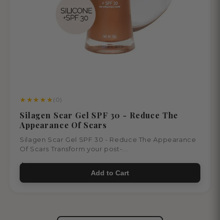
★
★
★
★
★
(0)
Silagen Scar Gel SPF 30 - Reduce The
Appearance Of Scars
Silagen Scar Gel SPF 30 - Reduce The Appearance
Of Scars Transform your post-...
$65.00
Add to Cart