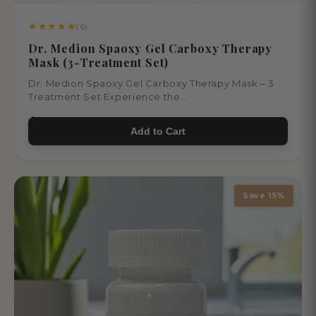
★
★
★
★
★
(6)
Dr. Medion Spaoxy Gel Carboxy Therapy
Mask (3-Treatment Set)
Dr. Medion Spaoxy Gel Carboxy Therapy Mask – 3
Treatment Set Experience the...
$66.00
Add to Cart
Save 15%