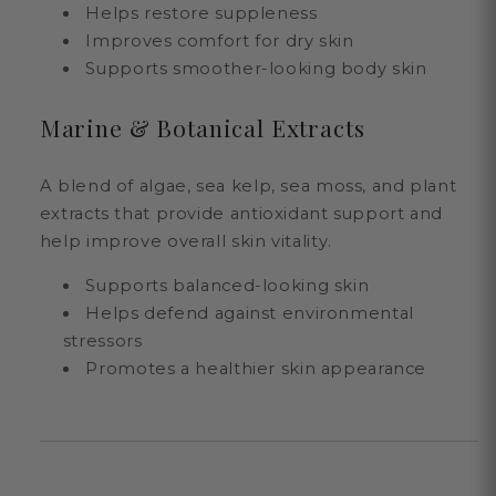
Helps restore suppleness
Improves comfort for dry skin
Supports smoother-looking body skin
Marine & Botanical Extracts
A blend of algae, sea kelp, sea moss, and plant
extracts that provide antioxidant support and
help improve overall skin vitality.
Supports balanced-looking skin
Helps defend against environmental
stressors
Promotes a healthier skin appearance