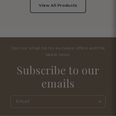
View All Products
Join our email list for exclusive offers and the
latest news.
Subscribe to our
emails
Email