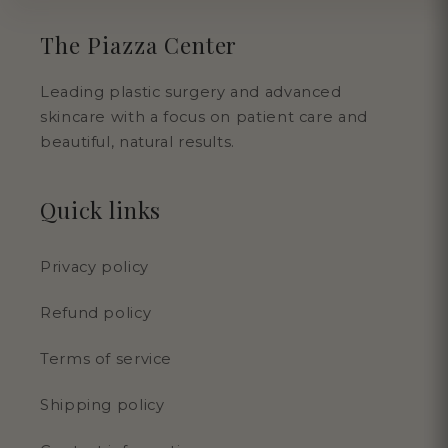
The Piazza Center
Leading plastic surgery and advanced
skincare with a focus on patient care and
beautiful, natural results.
Quick links
Privacy policy
Refund policy
Terms of service
Shipping policy