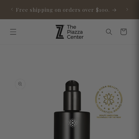
Skip to
able
Free shipping on orders over $100.
content
Cart
Skip to
product
information