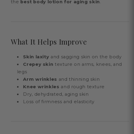
the
best body lotion for aging skin
.
What It Helps Improve
Skin laxity
and sagging skin on the body
Crepey skin
texture on arms, knees, and
legs
Arm wrinkles
and thinning skin
Knee wrinkles
and rough texture
Dry, dehydrated, aging skin
Loss of firmness and elasticity