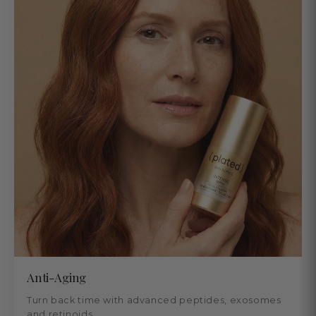
Anti-Aging
Turn back time with advanced peptides, exosomes
and retinoids