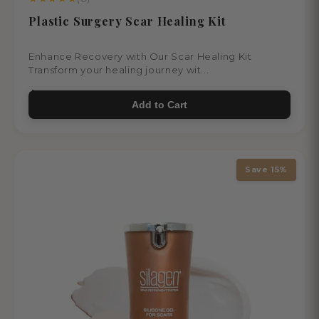
Plastic Surgery Scar Healing Kit
Enhance Recovery with Our Scar Healing Kit
Transform your healing journey wit...
$103.00
Add to Cart
Save 15%