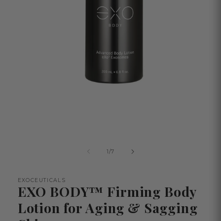
Open
media
1
in
modal
of
1
/
7
EXOCEUTICALS
EXO BODY™ Firming Body
Lotion for Aging & Sagging