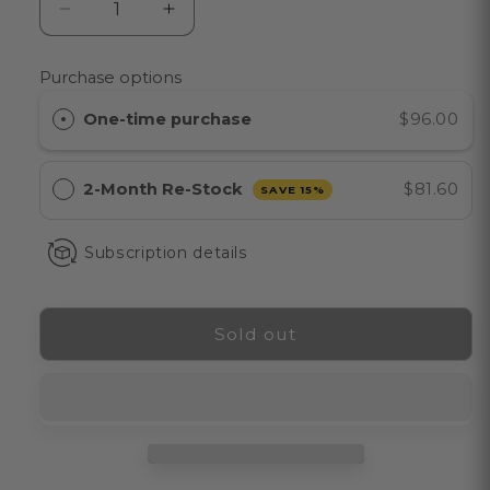
Decrease
Increase
quantity
quantity
for
for
Purchase options
EXO
EXO
BODY™
BODY™
One-time purchase
$96.00
Firming
Firming
Body
Body
Lotion
Lotion
2-Month Re-Stock
$81.60
SAVE 15%
for
for
Aging
Aging
Subscription details
&amp;
&amp;
Sagging
Sagging
Skin
Skin
Sold out