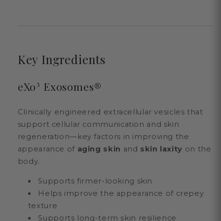
Key Ingredients
eXo³ Exosomes®
Clinically engineered extracellular vesicles that
support cellular communication and skin
regeneration—key factors in improving the
appearance of
aging skin
and
skin laxity
on the
body.
Supports firmer-looking skin
Helps improve the appearance of crepey
texture
Supports long-term skin resilience