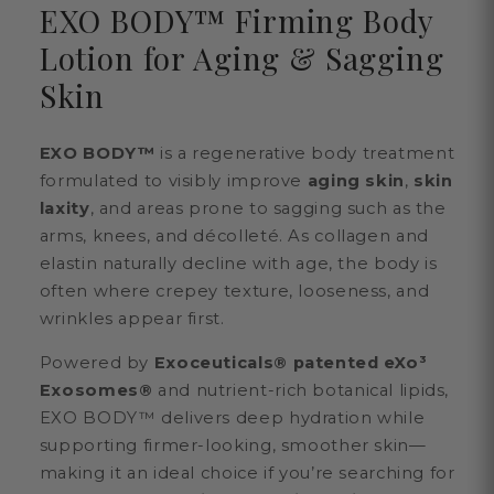
EXO BODY™ Firming Body
Lotion for Aging & Sagging
Skin
EXO BODY™
is a regenerative body treatment
formulated to visibly improve
aging skin
,
skin
laxity
, and areas prone to sagging such as the
arms, knees, and décolleté. As collagen and
elastin naturally decline with age, the body is
often where crepey texture, looseness, and
wrinkles appear first.
Powered by
Exoceuticals® patented eXo³
Exosomes®
and nutrient-rich botanical lipids,
EXO BODY™ delivers deep hydration while
supporting firmer-looking, smoother skin—
making it an ideal choice if you’re searching for