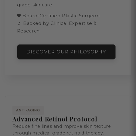
grade skincare.
🛡️ Board-Certified Plastic Surgeon
🔬 Backed by Clinical Expertise &
Research
DISCOVER OUR PHILOSOPHY
ANTI-AGING
Advanced Retinol Protocol
Reduce fine lines and improve skin texture
through medical-grade retinoid therapy.