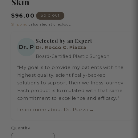
Skin
Regular
$96.00
Sold out
price
Shipping
calculated at checkout.
Selected by an Expert
Dr. P
Dr. Rocco C. Piazza
Board-Certified Plastic Surgeon
“My goal is to provide my patients with the
highest quality, scientifically-backed
solutions to support their wellness journey.
Each product is formulated with that same
commitment to excellence and efficacy.”
Learn more about Dr. Piazza →
Quantity