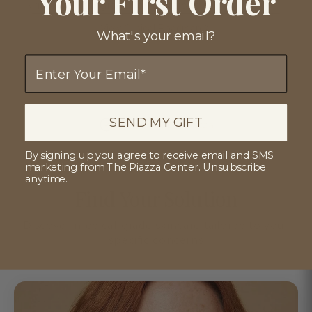
Your First Order
with medical-grade formulations.
View Clinical Roadmap
What's your email?
Email
SEND MY GIFT
Verified by Dr. Piazza
By signing up you agree to receive email and SMS
marketing from The Piazza Center. Unsubscribe
anytime.
Find Your Solution
Discover medical-grade skincare tailored to your
specific concerns