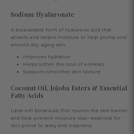
Sodium Hyaluronate
A bioavailable form of hyaluronic acid that
attracts and retains moisture to help plump and
smooth dry, aging skin.
Improves hydration
Helps soften the look of wrinkles
Supports smoother skin texture
Coconut Oil, Jojoba Esters & Essential
Fatty Acids
Lipid-rich botanicals that nourish the skin barrier
and help prevent moisture loss—essential for
skin prone to laxity and crepiness.