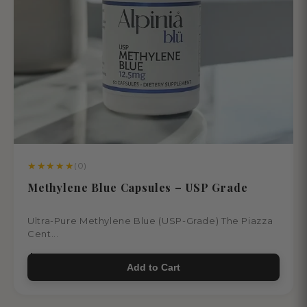
★
★
★
★
★
(0)
Methylene Blue Capsules – USP Grade
Ultra-Pure Methylene Blue (USP-Grade) The Piazza
Cent...
$55.00
Add to Cart