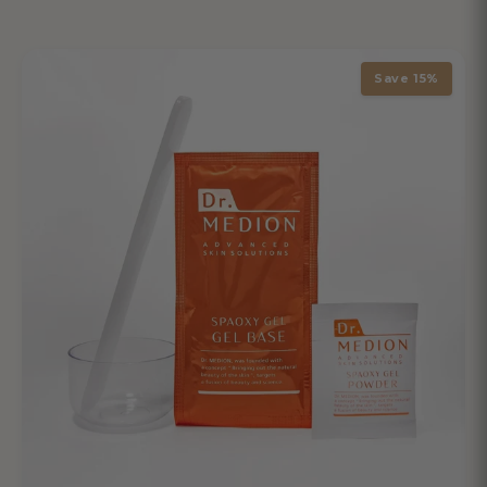
Save 15%