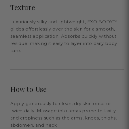
Texture
Luxuriously silky and lightweight, EXO BODY™
glides effortlessly over the skin for a smooth,
seamless application. Absorbs quickly without
residue, making it easy to layer into daily body
care.
How to Use
Apply generously to clean, dry skin once or
twice daily. Massage into areas prone to laxity
and crepiness such as the arms, knees, thighs,
abdomen, and neck.