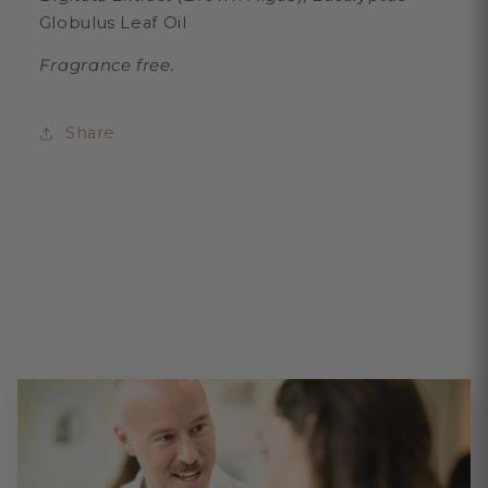
Globulus Leaf Oil
Fragrance free.
Share