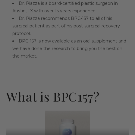
Dr. Piazza is a board-certified plastic surgeon in
Austin, TX with over 15 years experience.
Dr. Piazza recommends BPC-157 to all of his
surgical patient as part of his post-surgical recovery
protocol.
BPC-157 is now available as an oral supplement and
we have done the research to bring you the best on
the market.
What is BPC157?