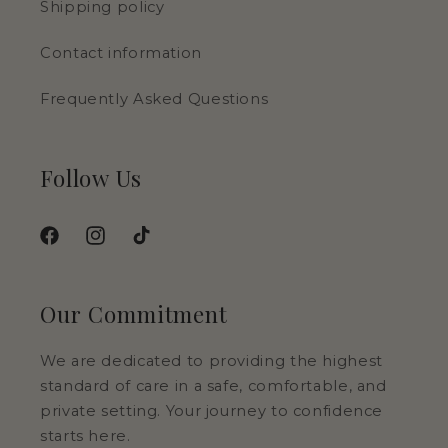
Shipping policy
Contact information
Frequently Asked Questions
Follow Us
Facebook
Instagram
TikTok
Our Commitment
We are dedicated to providing the highest
standard of care in a safe, comfortable, and
private setting. Your journey to confidence
starts here.