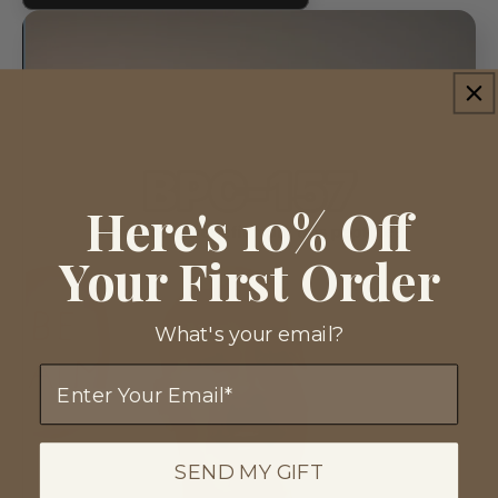
Here's 10% Off
Your First Order
What's your email?
Email
SEND MY GIFT