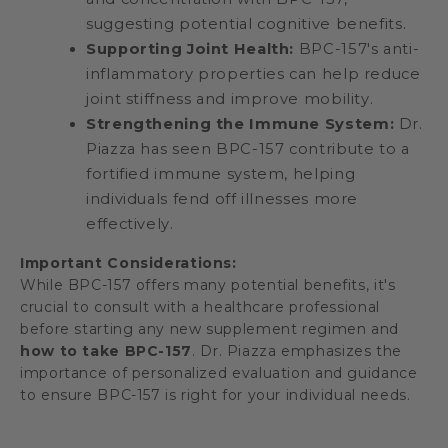
suggesting potential cognitive benefits.
Supporting Joint Health:
BPC-157's anti-
inflammatory properties can help reduce
joint stiffness and improve mobility.
Strengthening the Immune System:
Dr.
Piazza has seen BPC-157 contribute to a
fortified immune system, helping
individuals fend off illnesses more
effectively.
Important Considerations:
While BPC-157 offers many potential benefits, it's
crucial to consult with a healthcare professional
before starting any new supplement regimen and
how to take BPC-157
. Dr. Piazza emphasizes the
importance of personalized evaluation and guidance
to ensure BPC-157 is right for your individual needs.