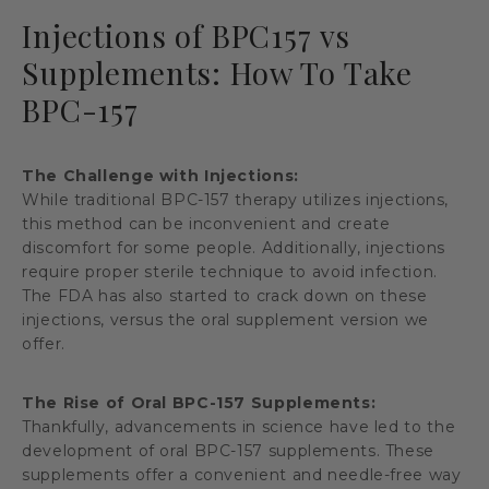
Injections of BPC157 vs
Supplements: How To Take
BPC-157
The Challenge with Injections:
While traditional BPC-157 therapy utilizes injections,
this method can be inconvenient and create
discomfort for some people. Additionally, injections
require proper sterile technique to avoid infection.
The FDA has also started to crack down on these
injections, versus the oral supplement version we
offer.
The Rise of Oral BPC-157 Supplements:
Thankfully, advancements in science have led to the
development of oral BPC-157 supplements. These
supplements offer a convenient and needle-free way