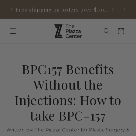
Skip to
able
Free shipping on orders over $100.
content
Cart
BPC157 Benefits
Without the
Injections: How to
take BPC-157
Written by:
The Piazza Center for Plastic Surgery &