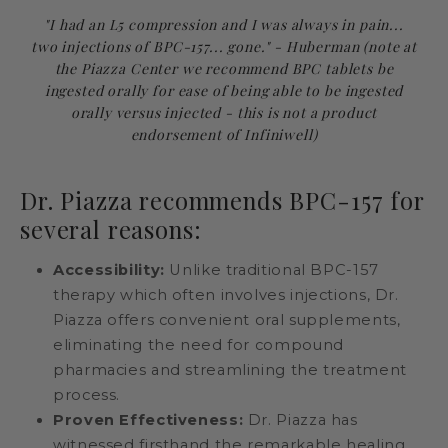
"I had an L5 compression and I was always in pain...
two injections of BPC-157... gone." - Huberman (note at
the Piazza Center we recommend BPC tablets be
ingested orally for ease of being able to be ingested
orally versus injected - this is not a product
endorsement of Infiniwell)
Dr. Piazza recommends BPC-157 for
several reasons:
Accessibility:
Unlike traditional BPC-157
therapy which often involves injections, Dr.
Piazza offers convenient oral supplements,
eliminating the need for compound
pharmacies and streamlining the treatment
process.
Proven Effectiveness:
Dr. Piazza has
witnessed firsthand the remarkable healing