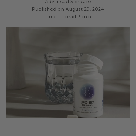
Advanced Skincare
Published on
August 29, 2024
Time to read
3
min