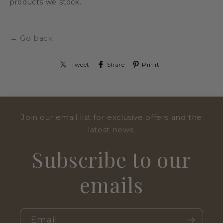
products we stock.
← Go back
Tweet
Share
Pin it
Join our email list for exclusive offers and the
latest news.
Subscribe to our
emails
Email