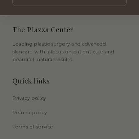
The Piazza Center
Leading plastic surgery and advanced
skincare with a focus on patient care and
beautiful, natural results.
Quick links
Privacy policy
Refund policy
Terms of service