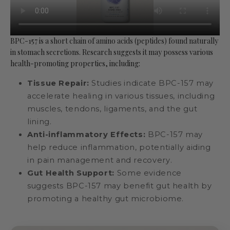
BPC-157 is a short chain of amino acids (peptides) found naturally
in stomach secretions. Research suggests it may possess various
health-promoting properties, including:
Tissue Repair:
Studies indicate BPC-157 may
accelerate healing in various tissues, including
muscles, tendons, ligaments, and the gut
lining.
Anti-inflammatory Effects:
BPC-157 may
help reduce inflammation, potentially aiding
in pain management and recovery.
Gut Health Support:
Some evidence
suggests BPC-157 may benefit gut health by
promoting a healthy gut microbiome.