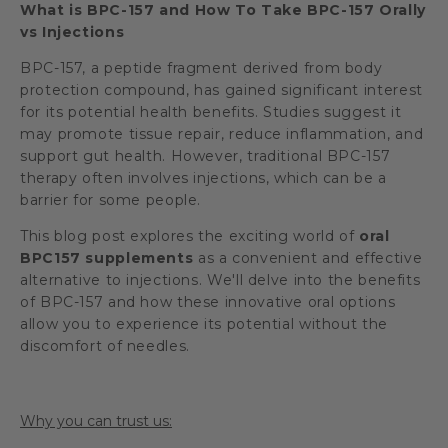
What is BPC-157 and How To Take BPC-157 Orally
vs Injections
BPC-157, a peptide fragment derived from body
protection compound, has gained significant interest
for its potential health benefits. Studies suggest it
may promote tissue repair, reduce inflammation, and
support gut health. However, traditional BPC-157
therapy often involves injections, which can be a
barrier for some people.
This blog post explores the exciting world of
oral
BPC157 supplements
as a convenient and effective
alternative to injections. We'll delve into the benefits
of BPC-157 and how these innovative oral options
allow you to experience its potential without the
discomfort of needles.
Why you can trust us: