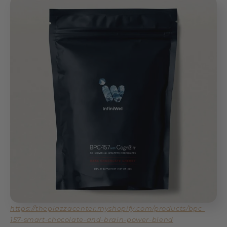
https://thepiazzacenter.myshopify.com/products/bpc-
157-smart-chocolate-and-brain-power-blend