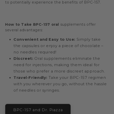
to potentially experience the benefits of BPC-157.
How to Take BPC-157 oral
supplements offer
several advantages:
Convenient and Easy to Use:
Simply take
the capsules or enjoy a piece of chocolate –
no needles required!
Discreet:
Oral supplements eliminate the
need for injections, making them ideal for
those who prefer a more discreet approach.
Travel-Friendly:
Take your BPC-157 regimen
with you wherever you go, without the hassle
of needles or syringes.
BPC-157 and Dr. Piazza