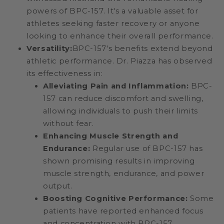
powers of BPC-157. It's a valuable asset for
athletes seeking faster recovery or anyone
looking to enhance their overall performance.
Versatility:
BPC-157's benefits extend beyond
athletic performance. Dr. Piazza has observed
its effectiveness in:
Alleviating Pain and Inflammation:
BPC-
157 can reduce discomfort and swelling,
allowing individuals to push their limits
without fear.
Enhancing Muscle Strength and
Endurance:
Regular use of BPC-157 has
shown promising results in improving
muscle strength, endurance, and power
output.
Boosting Cognitive Performance:
Some
patients have reported enhanced focus
and concentration with BPC-157,