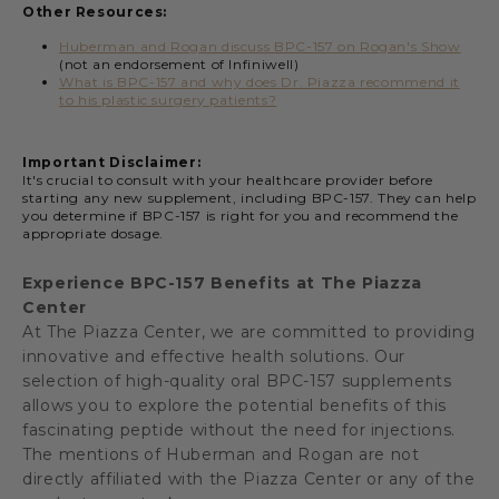
Other Resources:
Huberman and Rogan discuss BPC-157 on Rogan's Show
(not an endorsement of Infiniwell)
What is BPC-157 and why does Dr. Piazza recommend it
to his plastic surgery patients?
Important Disclaimer:
It's crucial to consult with your healthcare provider before
starting any new supplement, including BPC-157. They can help
you determine if BPC-157 is right for you and recommend the
appropriate dosage.
Experience BPC-157 Benefits at The Piazza
Center
At The Piazza Center, we are committed to providing
innovative and effective health solutions. Our
selection of high-quality oral BPC-157 supplements
allows you to explore the potential benefits of this
fascinating peptide without the need for injections.
The mentions of Huberman and Rogan are not
directly affiliated with the Piazza Center or any of the