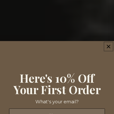
Here's 10% Off
Your First Order
What's your email?
Email