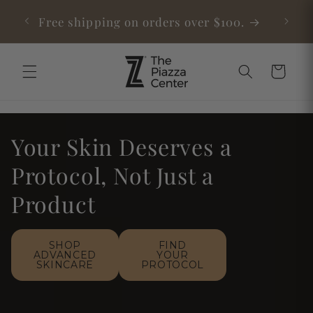
Skip to
able
Free shipping on orders over $100.
content
Cart
Your Skin Deserves a
Protocol, Not Just a
Product
SHOP
FIND
ADVANCED
YOUR
SKINCARE
PROTOCOL