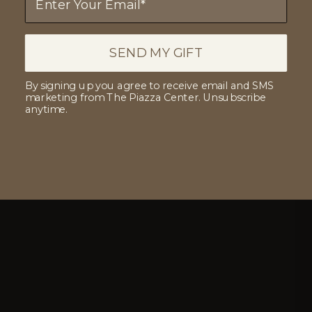
SEND MY GIFT
By signing up you agree to receive email and SMS
marketing from The Piazza Center. Unsubscribe
anytime.