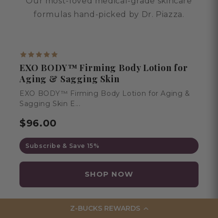
Our most-loved medical-grade skincare
formulas hand-picked by Dr. Piazza.
BESTSELLER
EXO BODY™ Firming Body Lotion for
Aging & Sagging Skin
EXO BODY™ Firming Body Lotion for Aging &
Sagging Skin E...
$96.00
Subscribe & Save 15%
SHOP NOW
Z-BUCKS REWARDS