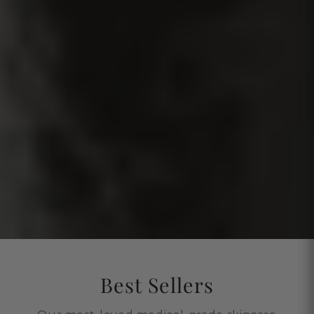
Best Sellers