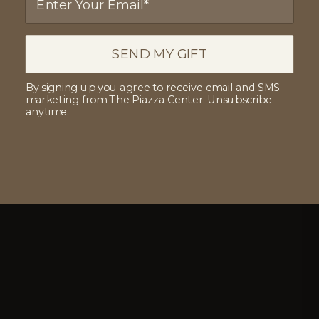
SEND MY GIFT
By signing up you agree to receive email and SMS
marketing from The Piazza Center. Unsubscribe
anytime.