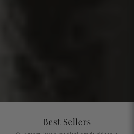
Best Sellers