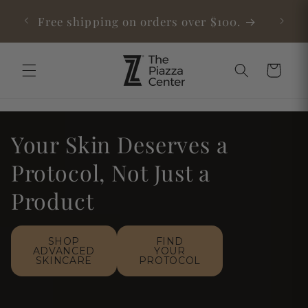
Skip to
Medical-Grade Red Light Now Available
content
Cart
Your Skin Deserves a
Protocol, Not Just a
Product
SHOP
FIND
ADVANCED
YOUR
SKINCARE
PROTOCOL