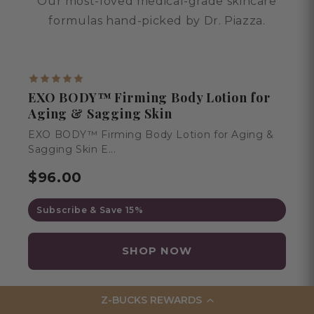
Our most-loved medical-grade skincare
formulas hand-picked by Dr. Piazza.
BESTSELLER
EXO BODY™ Firming Body Lotion for
Aging & Sagging Skin
EXO BODY™ Firming Body Lotion for Aging &
Sagging Skin E...
$96.00
Subscribe & Save 15%
SHOP NOW
Z-BUCKS REWARDS