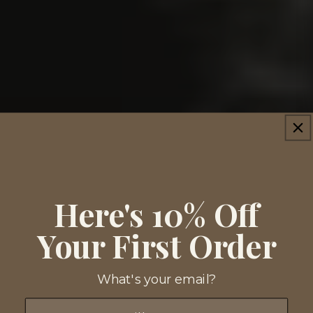
Here's 10% Off
Your First Order
What's your email?
Email